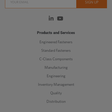
Products and Services
Engineered Fasteners
Standard Fasteners
C-Class Components
Manufacturing
Engineering
Inventory Management
Quality
Distribution