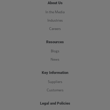
About Us
In the Media
Industries
Careers
Resources
Blogs
News
Key Information
Suppliers
Customers
Legal and Policies