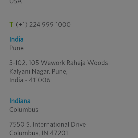
USA
T
(+1) 224 999 1000
India
Pune
3-102, 105 Wework Raheja Woods
Kalyani Nagar, Pune,
India - 411006
Indiana
Columbus
7550 S. International Drive
Columbus, IN 47201