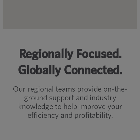
Regionally Focused.
Globally Connected.
Our regional teams provide on-the-
ground support and industry
knowledge to help improve your
efficiency and profitability.