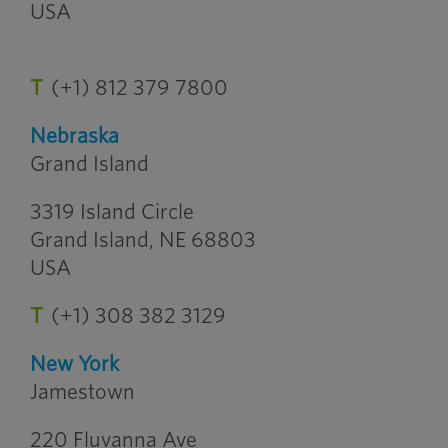
USA
T
(+1) 812 379 7800
Nebraska
Grand Island
3319 Island Circle
Grand Island, NE 68803
USA
T
(+1) 308 382 3129
New York
Jamestown
220 Fluvanna Ave