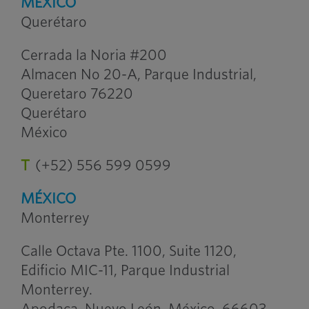
MÉXICO
Querétaro
Cerrada la Noria #200
Almacen No 20-A, Parque Industrial,
Queretaro 76220
Querétaro
México
T
(+52) 556 599 0599
MÉXICO
Monterrey
Calle Octava Pte. 1100, Suite 1120,
Edificio MIC-11, Parque Industrial
Monterrey.