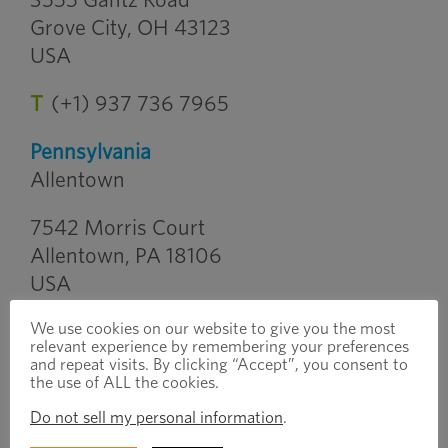
3555 Gantz Road
Grove City, OH 43123
USA
T
(+1) 937 736 7965
Pennsylvania
Allentown
7542 Morris Court
Allentown, PA 18106
USA
We use cookies on our website to give you the most
T
(+1) 610 395 8480
relevant experience by remembering your preferences
and repeat visits. By clicking “Accept”, you consent to
South Carolina
the use of ALL the cookies.
Greenville
Do not sell my personal information
.