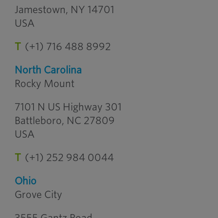
Jamestown, NY 14701
USA
T
(+1) 716 488 8992
North Carolina
Rocky Mount
7101 N US Highway 301
Battleboro, NC 27809
USA
T
(+1) 252 984 0044
Ohio
Grove City