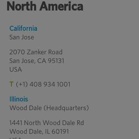
North America
California
San Jose
2070 Zanker Road
San Jose, CA 95131
USA
T
(+1) 408 934 1001
Illinois
Wood Dale (Headquarters)
1441 North Wood Dale Rd
Wood Dale, IL 60191