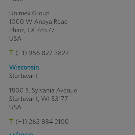
Unimex Group
1000 W Anaya Road
Pharr, TX 78577
USA
T
(+1) 956 827 3827
Wisconsin
Sturtevant
1800 S. Sylvania Avenue
Sturtevant, WI 53177
USA
T
(+1) 262 884 2100