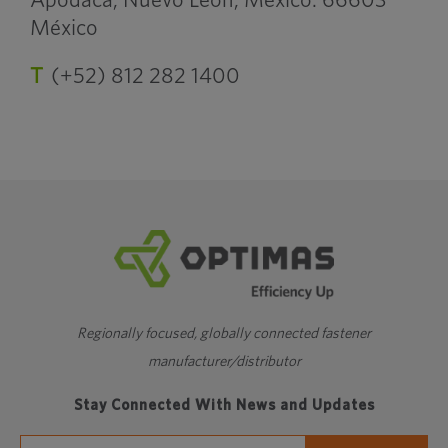
Apodaca, Nuevo León, México. 66603
México
T
(+52) 812 282 1400
Regionally focused, globally connected fastener
manufacturer/distributor
Stay Connected With News and Updates