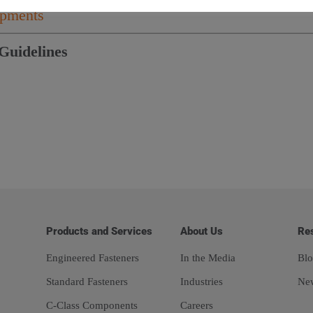
hipments
Guidelines
Products and Services
About Us
Re
Engineered Fasteners
In the Media
Blo
Standard Fasteners
Industries
Ne
C-Class Components
Careers