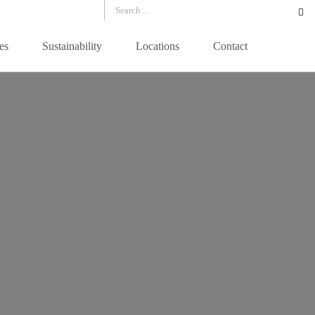
es
Sustainability
Locations
Contact