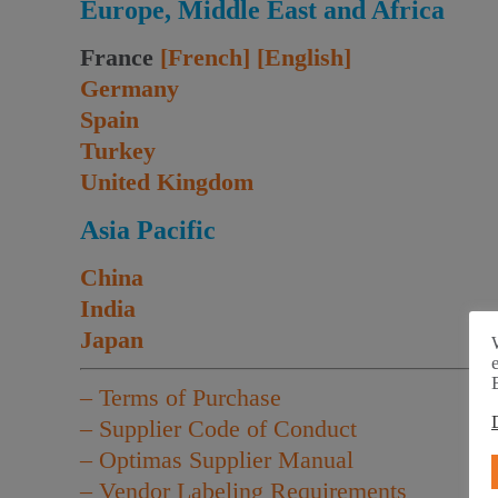
Europe, Middle East and Africa
France
[French]
[English]
Germany
Spain
Turkey
United Kingdom
Asia Pacific
China
India
Japan
– Terms of Purchase
– Supplier Code of Conduct
– Optimas Supplier Manual
– Vendor Labeling Requirements