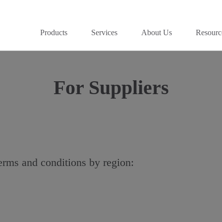
Products
Services
About Us
Resourc
For Suppliers
terms and conditions by region: