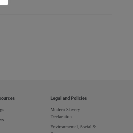
sources
Legal and Policies
gs
Modern Slavery
Declaration
ws
Environmental, Social &