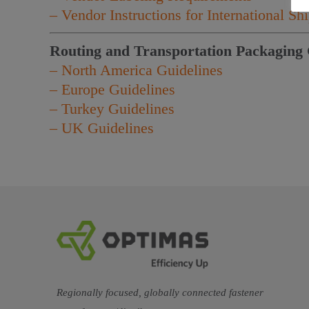
– Vendor Instructions for International S
Routing and Transportation Packaging 
– North America Guidelines
– Europe Guidelines
– Turkey Guidelines
– UK Guidelines
Regionally focused, globally connected fastener