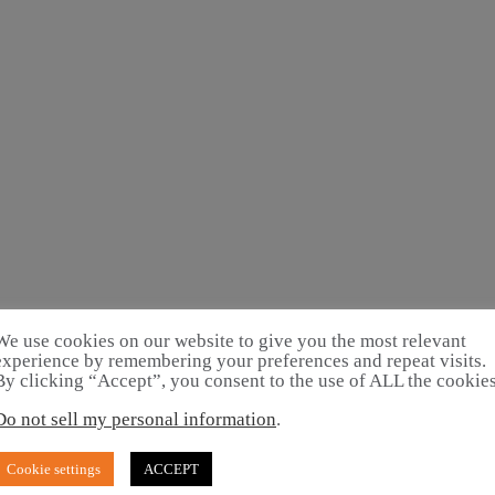
We use cookies on our website to give you the most relevant
experience by remembering your preferences and repeat visits.
By clicking “Accept”, you consent to the use of ALL the cookies
Do not sell my personal information
.
Cookie settings
ACCEPT