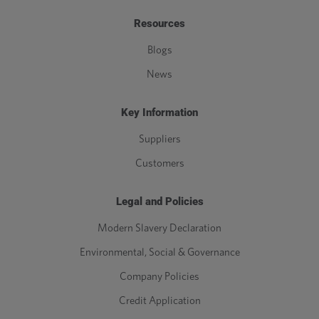
Resources
Blogs
News
Key Information
Suppliers
Customers
Legal and Policies
Modern Slavery Declaration
Environmental, Social & Governance
Company Policies
Credit Application