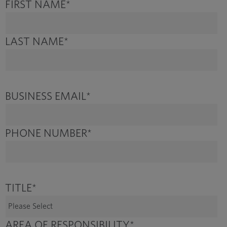
FIRST NAME
*
LAST NAME
*
BUSINESS EMAIL
*
PHONE NUMBER
*
TITLE
*
AREA OF RESPONSIBILITY
*