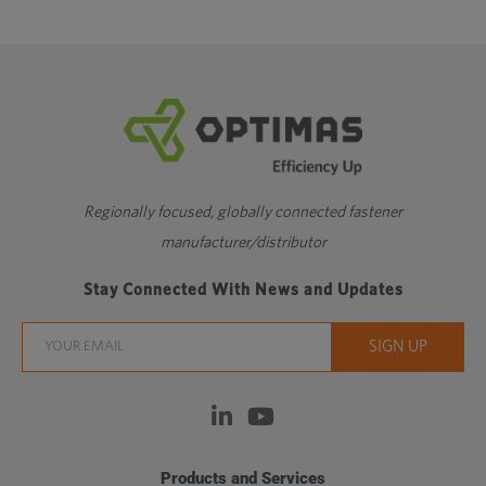
Regionally focused, globally connected fastener
manufacturer/distributor
Stay Connected With News and Updates
Products and Services