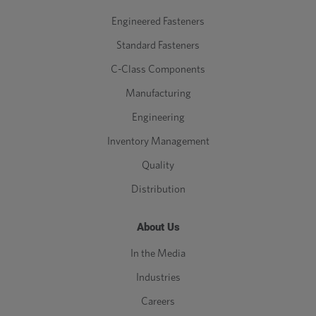
Engineered Fasteners
Standard Fasteners
C-Class Components
Manufacturing
Engineering
Inventory Management
Quality
Distribution
About Us
In the Media
Industries
Careers