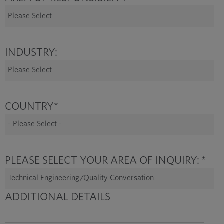
INDUSTRY:
COUNTRY
*
PLEASE SELECT YOUR AREA OF INQUIRY:
*
ADDITIONAL DETAILS