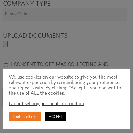
COMPANY TYPE
UPLOAD DOCUMENTS
I CONSENT TO OPTIMAS COLLECTING AND
STORING MY DATA FROM THIS FORM.
*
We use cookies on our website to give you the most
relevant experience by remembering your preferences
and repeat visits. By clicking “Accept”, you consent to
the use of ALL the cookies.
Do not sell my personal information
.
Cookie settings
ACCEPT