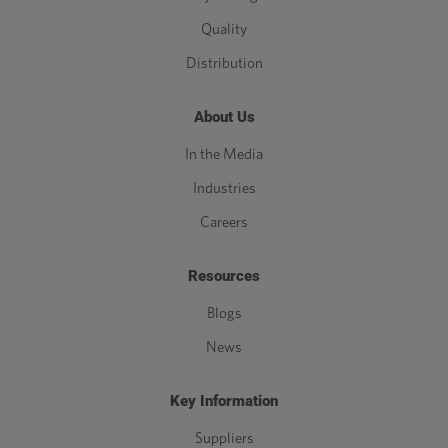
Quality
Distribution
About Us
In the Media
Industries
Careers
Resources
Blogs
News
Key Information
Suppliers