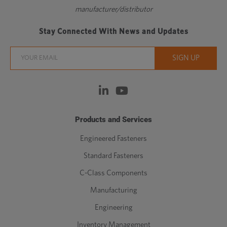
manufacturer/distributor
Stay Connected With News and Updates
Products and Services
Engineered Fasteners
Standard Fasteners
C-Class Components
Manufacturing
Engineering
Inventory Management