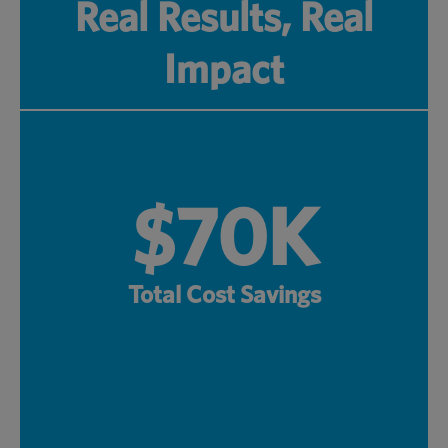
Real Results, Real
Impact
$70K
Total Cost Savings