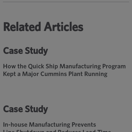
Related Articles
Case Study
How the Quick Ship Manufacturing Program
Kept a Major Cummins Plant Running
Case Study
In-house Manufacturing Prevents