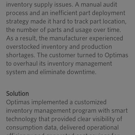
inventory supply issues. A manual audit
process and an inefficient part deployment
strategy made it hard to track part location,
the number of parts and usage over time.
As a result, the manufacturer experienced
overstocked inventory and production
shortages. The customer turned to Optimas
to overhaul its inventory management
system and eliminate downtime.
Solution
Optimas implemented a customized
inventory management program with smart
technology that provided clear visibility of
consumption data, delivered operational