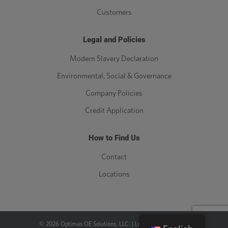
Customers
Legal and Policies
Modern Slavery Declaration
Environmental, Social & Governance
Company Policies
Credit Application
How to Find Us
Contact
Locations
©
2026
Optimas OE Solutions, LLC. |
Legal
|
Privacy Policy