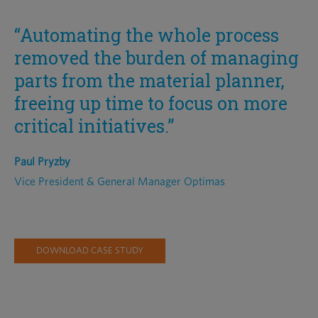
“Automating the whole process
removed the burden of managing
parts from the material planner,
freeing up time to focus on more
critical initiatives.”
Paul Pryzby
Vice President & General Manager Optimas
DOWNLOAD CASE STUDY