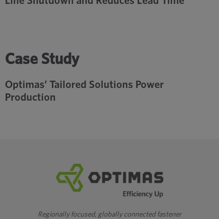
Line Shutdown and Reduces Lead Time
Case Study
Optimas’ Tailored Solutions Power
Production
Regionally focused, globally connected fastener