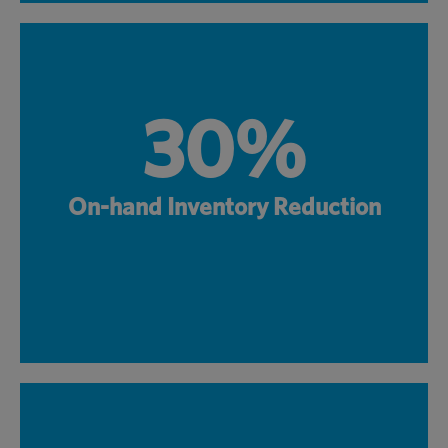
30%
On-hand Inventory Reduction