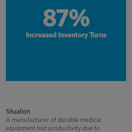
87%
Increased Inventory Turns
Situation
A manufacturer of durable medical
equipment lost productivity due to