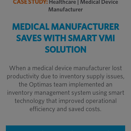
CASE STUDY:
Healthcare | Medical Device
Manufacturer
MEDICAL MANUFACTURER
SAVES WITH SMART VMI
SOLUTION
When a medical device manufacturer lost
productivity due to inventory supply issues,
the Optimas team implemented an
inventory management system using smart
technology that improved operational
efficiency and saved costs.