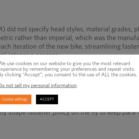
M) did not specify head styles, material grades, pl
etric rather than imperial, which was the manuf
ach iteration of the new bike, streamlining faste
tal-intensive process.
We use cookies on our website to give you the most relevant
experience by remembering your preferences and repeat visits.
By clicking “Accept”, you consent to the use of ALL the cookies.
Do not sell my personal information
.
suitable standard fasteners that were readily a
to minimize expenditure, while also achieving th
Cookie settings
ACCEPT
rmance. Through working closely with the manuf
ly shape fastener policy on the fly to keep pace 