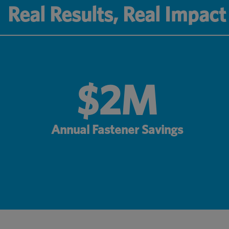
Real Results, Real Impact
$2M
Annual Fastener Savings