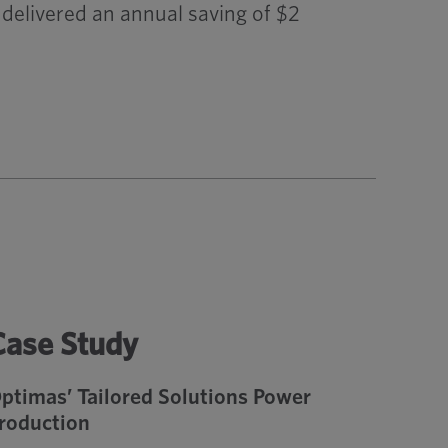
delivered an annual saving of $2
Case Study
ptimas’ Tailored Solutions Power
roduction