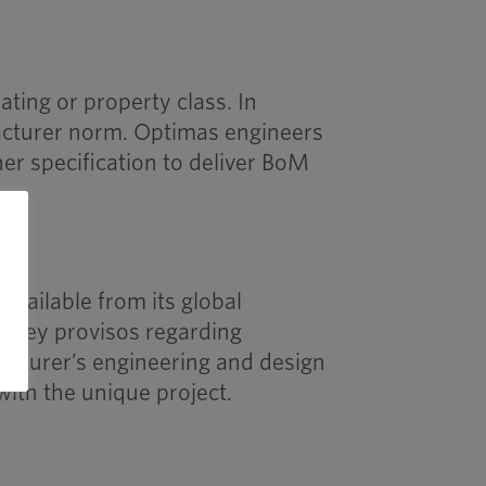
ating or property class. In
acturer norm. Optimas engineers
ner specification to deliver BoM
vailable from its global
e key provisos regarding
acturer’s engineering and design
with the unique project.