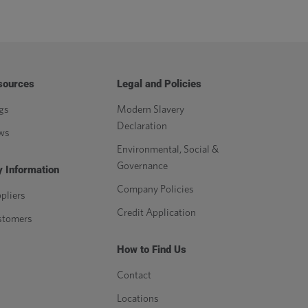
sources
Legal and Policies
gs
Modern Slavery
Declaration
ws
Environmental, Social &
Governance
 Information
Company Policies
pliers
Credit Application
stomers
How to Find Us
Contact
Locations