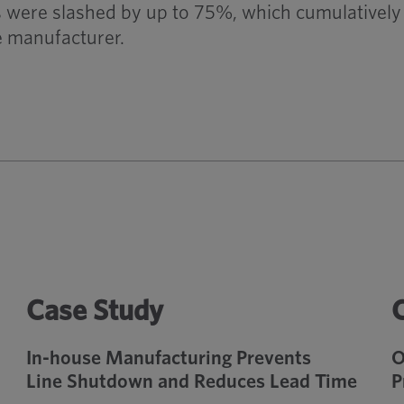
were slashed by up to 75%, which cumulatively 
he manufacturer.
Case Study
In-house Manufacturing Prevents
O
Line Shutdown and Reduces Lead Time
P