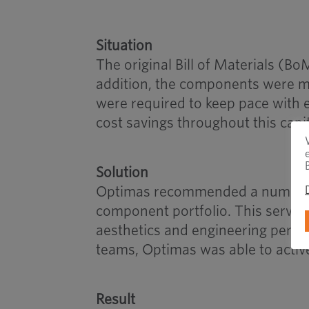
Situation
The original Bill of Materials (Bo
addition, the components were m
were required to keep pace with e
cost savings throughout this capi
Solution
Optimas recommended a number of 
component portfolio. This served 
aesthetics and engineering perfo
teams, Optimas was able to active
Result