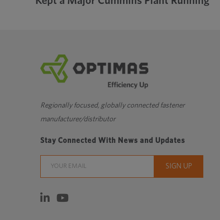
Kept a Major Cummins Plant Running
Regionally focused, globally connected fastener
manufacturer/distributor
Stay Connected With News and Updates