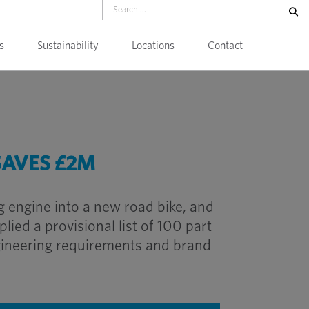
s
Sustainability
Locations
Contact
SAVES £2M
 engine into a new road bike, and
ied a provisional list of 100 part
gineering requirements and brand