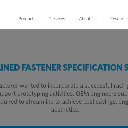
Products
Services
About Us
Resource
INED FASTENER SPECIFICATION 
cturer wanted to incorporate a successful racing
upport prototyping activities. OEM engineers suppl
uired to streamline to achieve cost savings, en
aesthetics.