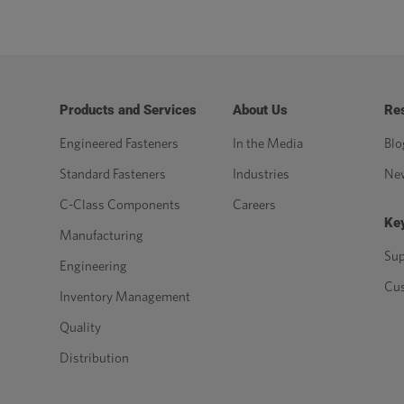
Products and Services
About Us
Re
Engineered Fasteners
In the Media
Blo
Standard Fasteners
Industries
Ne
C-Class Components
Careers
Key
Manufacturing
Sup
Engineering
Cu
Inventory Management
Quality
Distribution