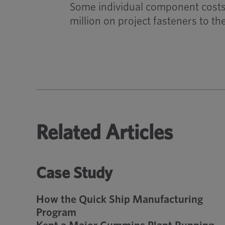
Some individual component costs 
million on project fasteners to t
Related Articles
Case Study
How the Quick Ship Manufacturing
Program